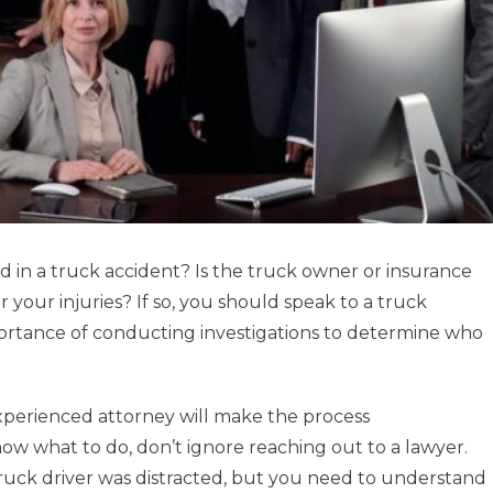
d in a truck accident? Is the truck owner or insurance
or your injuries? If so, you should speak to a truck
rtance of conducting investigations to determine who
xperienced attorney will make the process
now what to do, don’t ignore reaching out to a lawyer.
truck driver was distracted, but you need to understand