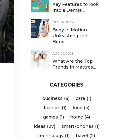
Key Features to look
into a Demat ...
DEC 14, 2023
Body in Motion
Unleashing the
Bene...
AUG 27, 2023
What Are the Top
Trends in Mattres...
CATEGORIES
business (6)
care (1)
fashion (1)
food (4)
games (1)
home (4)
ideas (27)
smart-phones (1)
technology (1)
travel (2)