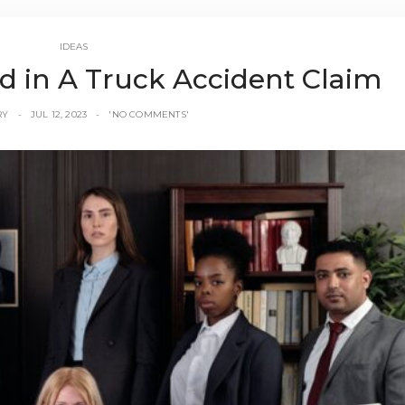
IDEAS
d in A Truck Accident Claim
RY
JUL 12, 2023
'NO COMMENTS'