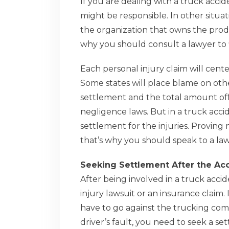
If you are dealing with a truck acci
might be responsible. In other situat
the organization that owns the produ
why you should consult a lawyer to f
Each personal injury claim will cent
Some states will place blame on other p
settlement and the total amount off
negligence laws. But in a truck acci
settlement for the injuries. Proving
that’s why you should speak to a la
Seeking Settlement After the Ac
After being involved in a truck acc
injury lawsuit or an insurance claim.
have to go against the trucking co
driver’s fault, you need to seek a s