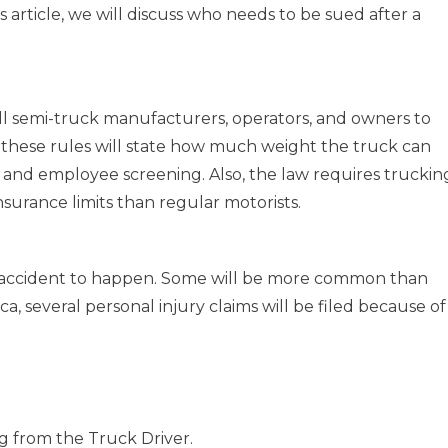
s article, we will discuss who needs to be sued after a
l semi-truck manufacturers, operators, and owners to
f these rules will state how much weight the truck can
, and employee screening. Also, the law requires truckin
nsurance limits than regular motorists.
g accident to happen. Some will be more common than
ca, several personal injury claims will be filed because of
g from the Truck Driver.