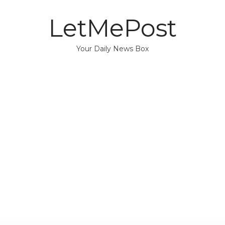
LetMePost
Your Daily News Box