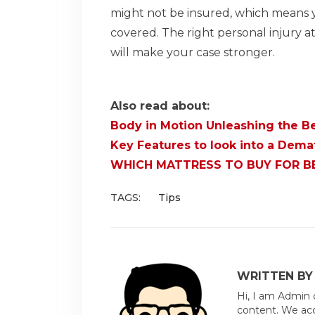
might not be insured, which means y
covered. The right personal injury a
will make your case stronger.
Also read about:
Body in Motion Unleashing the Be
Key Features to look into a Dem
WHICH MATTRESS TO BUY FOR 
TAGS:
Tips
WRITTEN BY
Hi, I am Admin 
content. We acc