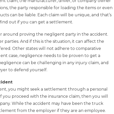
dent claim, the manufacturer, driver, or company owner
ions, the party responsible for loading the items or even
cts can be liable. Each claim will be unique, and that’s
ind out if you can get a settlement.
er around proving the negligent party in the accident.
arties. And if this is the situation, it can affect the
ered. Other states will not adhere to comparative
dent case, negligence needs to be proven to get a
 negligence can be challenging in any injury claim, and
wyer to defend yourself.
cident
ident, you might seek a settlement through a personal
 If you proceed with the insurance claim, then you will
mpany. While the accident may have been the truck
ettlement from the employer if they are an employee.