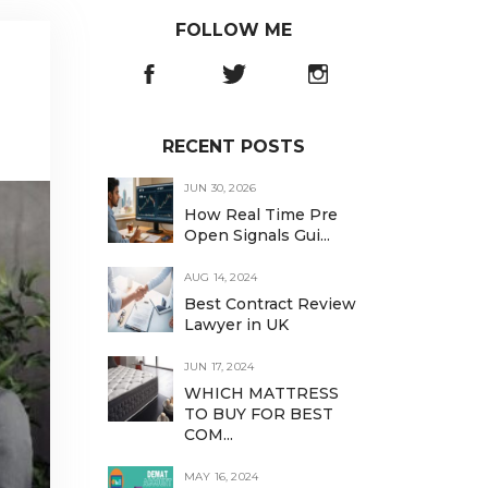
FOLLOW ME
RECENT POSTS
JUN 30, 2026
How Real Time Pre
Open Signals Gui...
AUG 14, 2024
Best Contract Review
Lawyer in UK
JUN 17, 2024
WHICH MATTRESS
TO BUY FOR BEST
COM...
MAY 16, 2024