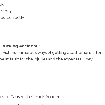
ck.
rectly.
ed Correctly.
 Trucking Accident?
ent victims numerous ways of getting a settlement after a
 at fault for the injuries and the expenses. They
Hazard Caused the Truck Accident.