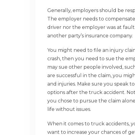
Generally, employers should be resp
The employer needs to compensate th
driver nor the employer was at faul
another party’s insurance company.
You might need to file an injury clai
crash, then you need to sue the empl
may sue other people involved, such
are successful in the claim, you migh
and injuries. Make sure you speak to
options after the truck accident. Not o
you chose to pursue the claim alone. 
life without issues.
When it comes to truck accidents, y
want to increase your chances of gett