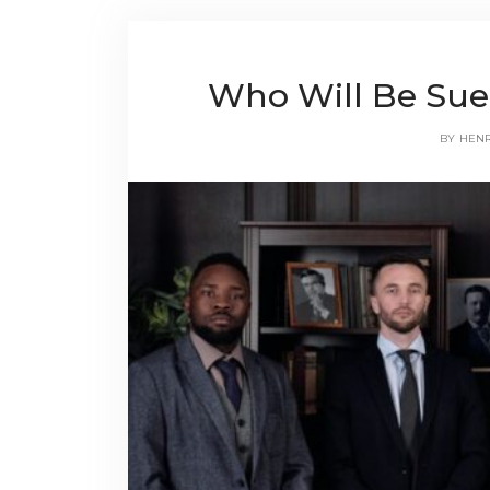
Who Will Be Sue
BY
HEN