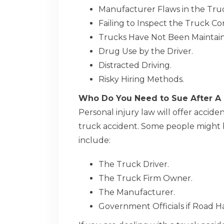
Manufacturer Flaws in the Tru
Failing to Inspect the Truck Cor
Trucks Have Not Been Maintain
Drug Use by the Driver.
Distracted Driving.
Risky Hiring Methods.
Who Do You Need to Sue After A
Personal injury law will offer accid
truck accident. Some people might be
include:
The Truck Driver.
The Truck Firm Owner.
The Manufacturer.
Government Officials if Road 