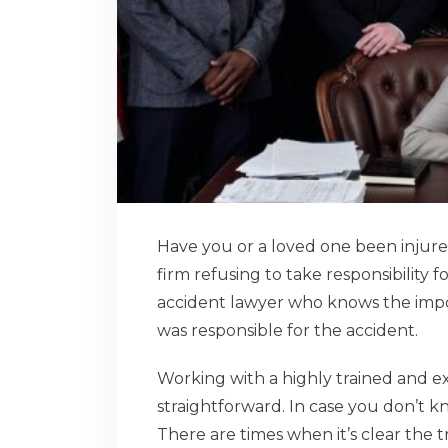
Have you or a loved one been injure
firm refusing to take responsibility f
accident lawyer who knows the impo
was responsible for the accident.
Working with a highly trained and e
straightforward. In case you don’t k
There are times when it’s clear the 