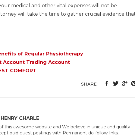
our medical and other vital expenses will not be
ttorney will take the time to gather crucial evidence tha
nefits of Regular Physiotherapy
at Account Trading Account
BEST COMFORT
SHARE:
 HENRY CHARLE
of this awesome website and We believe in unique and quality
ept paid guest postings with Permanent do-follow links.