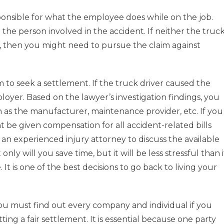
onsible for what the employee does while on the job.
e person involved in the accident. If neither the truc
t, then you might need to pursue the claim against
m to seek a settlement. If the truck driver caused the
oyer. Based on the lawyer’s investigation findings, you
 as the manufacturer, maintenance provider, etc. If you
t be given compensation for all accident-related bills
 an experienced injury attorney to discuss the available
nly will you save time, but it will be less stressful than i
It is one of the best decisions to go back to living your
ou must find out every company and individual if you
ing a fair settlement. It is essential because one party