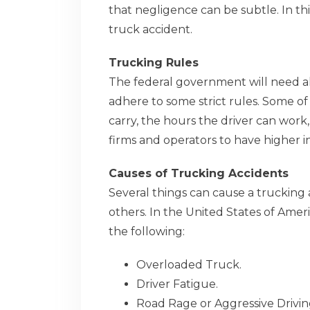
that negligence can be subtle. In thi
truck accident.
Trucking Rules
The federal government will need al
adhere to some strict rules. Some o
carry, the hours the driver can work
firms and operators to have higher i
Causes of Trucking Accidents
Several things can cause a truckin
others. In the United States of Ameri
the following:
Overloaded Truck.
Driver Fatigue.
Road Rage or Aggressive Drivin